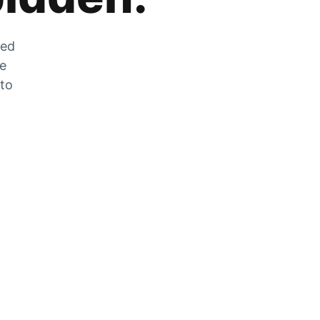
zed
he
 to