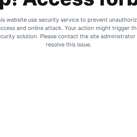
is website use security service to prevent unauthori
ccess and online attack. Your action might trigger t
curity solution. Please contact the site administrator
resolve this issue.