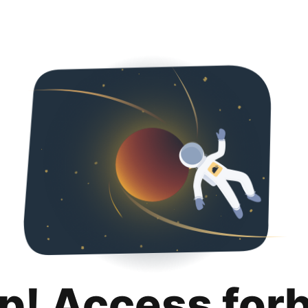
p! Access for