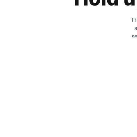
Th
a
se